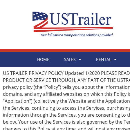
HOME
SALES
RENTAL
US TRAILER PRIVACY POLICY Updated 1/2020 PLEASE READ THE FOLLOWING PRIVACY POLICY CAREFULLY BEFORE DOWNLOADING, USING, ACCESSING, OR PURCHASING ANY PRODUCT OR SERVICE THROUGH, ANY PART OF THE USTRAILER WEBSITE OR SERVICES OR THE US TRAILER MOBILE APPLICATION (IF AVAILABLE). I. OVERVIEW The following privacy policy (the “Policy”) tells you about the information that US Trailer, LLC, (“US Trailer,” “us,” or “we”) collects through its website www.ustrailer.com, any affiliated sub-domains, and any affiliated websites on which this Policy is posted (the “Website”) and through the US Trailer Mobile Applications (if available) and its services (the “Application”) (collectively the Website and the Applications are referred to as the “Services”) and how US Trailer may use or disclose that collected information. By accessing the Services, continuing to access the Services, purchasing any products or services through the Services, downloading and/or using the Application, or submitting any information through the Services, you are consenting to the information collection and use practices described in this Policy, as modified from time to time by us, as described below. Your use of the Services is also governed by the Terms of Service which are expressly incorporated into this Policy. II. UPDATES US Trailer reserves the right to make changes to this Policy at any time, and will post any revised Policy on this page. You will know we have changed the Policy when you see a new updated date at the top of this Policy. US Trailer will not notify the Services’ users of any such changes by email or other personal contact. We encourage you to check the date of this Policy whenever you visit the Services so that you will know when you need to review the Policy for modifications. III. INFORMATION COLLECTION Age Restriction. US Trailer does not intend to use the Services to collect any information from children under age 18. By submitting any information through the Services, you represent and warrant that you are older than age 18. Collection of Submitted Information. US Trailer may collect and store any information you submit or upload through the Services, whether through your submission of information through a form, purchase of a subscription or product, or otherwise. This information may include, but is not limited to, your name, address, email address, telephone number, payment information, or any other information submitted by you or any user through the Services. Collection from Third-Parties. US Trailer may collect information about you from third-parties, including from any account through which you log into, or otherwise interact with, US Trailer (e.g., Facebook or Google). If applicable, US Trailer may have access to certain information from your linked Google or Facebook account, including your public profile information, your email address, or other information possessed by those third-parties. US Trailer may aggregate any information about you collected from any source. Passive Information Collection. US Trailer may also collect, either directly or through the use of one or more services or analytics providers, passive information about your device, visit, or use of the Services, including, but not limited to, the date and time of your visit, the length of your visit, the specific webpages you visited, your IP address, your geographic location,