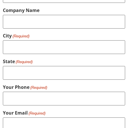
Company Name
City
(Required)
State
(Required)
Your Phone
(Required)
Your Email
(Required)