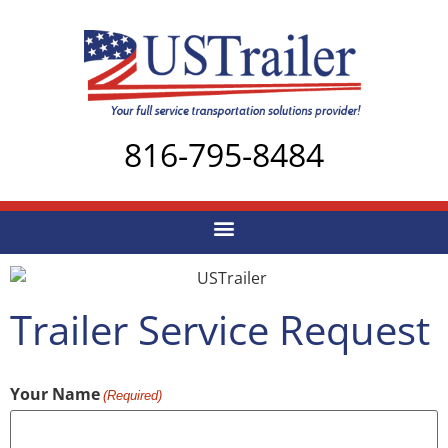
816-795-8484
Trailer Service Request
Your Name
(Required)