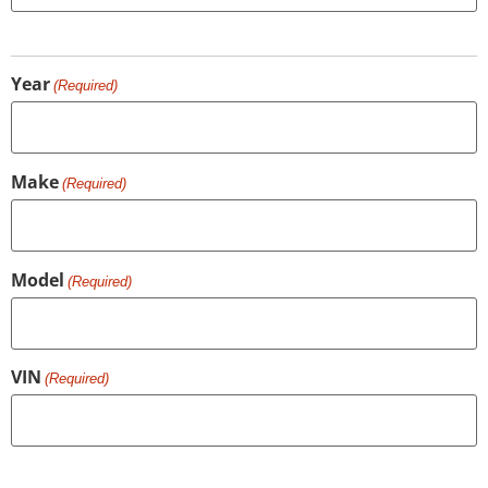
Year
(Required)
Make
(Required)
Model
(Required)
VIN
(Required)