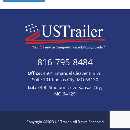
816-795-8484
Office:
4501 Emanuel Cleaver II Blvd.
Suite 101 Kansas City, MO 64130
Lot:
7300 Stadium Drive Kansas City,
MO 64129
Copyright ©2023 US Trailer. All Rights Reserved