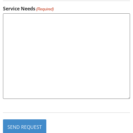
Service Needs
(Required)