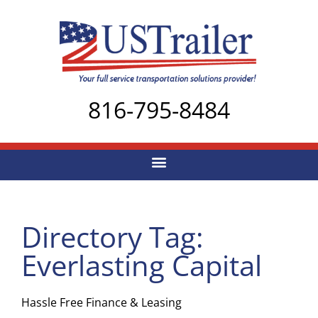
816-795-8484
Directory Tag:
Everlasting Capital
Hassle Free Finance & Leasing