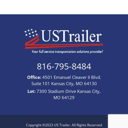
816-795-8484
Office:
4501 Emanuel Cleaver II Blvd.
Suite 101 Kansas City, MO 64130
Lot:
7300 Stadium Drive Kansas City,
MO 64129
Copyright ©2023 US Trailer. All Rights Reserved